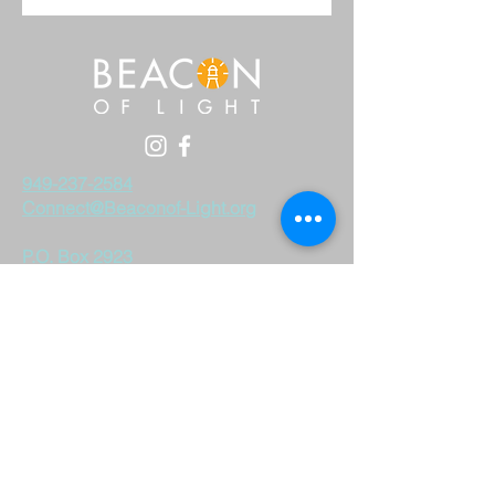
949-237-2584
Connect@Beaconof-Light.org
P.O. Box 2923
Costa Mesa, CA 92628
Beacon of Light is a 501 (c) 3 non-profit.
Tax ID #
33-0819192
All donations are tax-deductible.
DONATE
©2023 by Beacon of Light. Proudly created with
wix.com