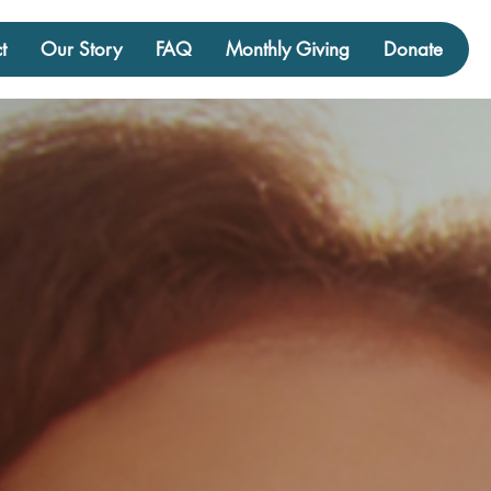
t
Our Story
FAQ
Monthly Giving
Donate