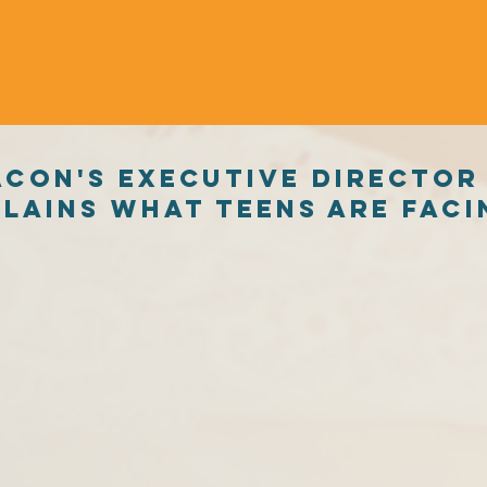
acon's executive director
lains what Teens are faci