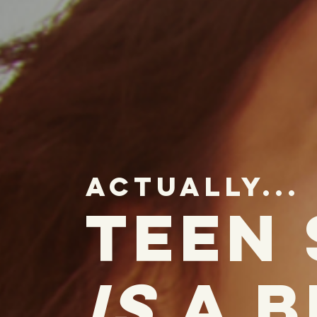
actually...
teen
is
a b