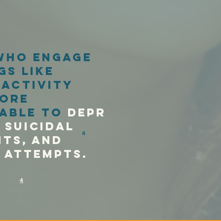
who engage
gs like
 activity
ore
able to
depr
suicidal
4
ts,
AnD
e attemptS.
4