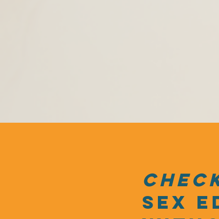
check
sex e