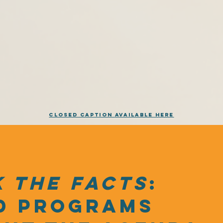
Closed Caption
Available
Here
 the facts
:
d programs