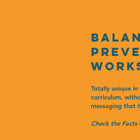
bala
Preve
work
Totally unique i
curriculum, with
messaging that h
Check the Facts