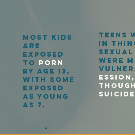
teens 
most kids
in thin
are
sexual
exposed
were m
to
porn
vulner
by age 13,
essioN,
with some
though
exposed
Suicid
as young
as 7.
3