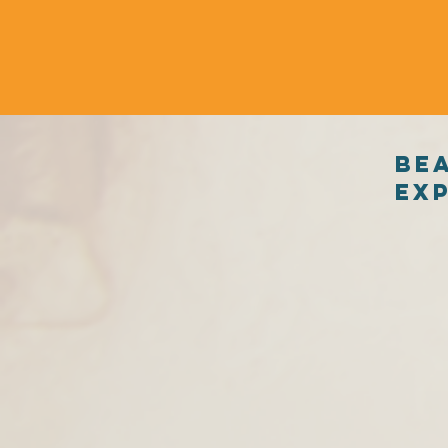
Be
exp