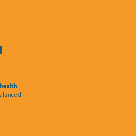
n
health
balanced