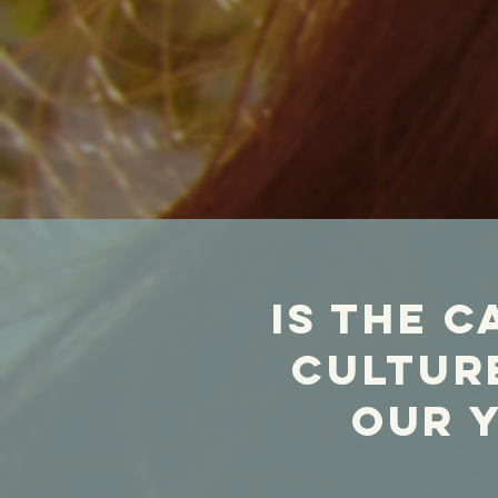
is the c
culture
our 