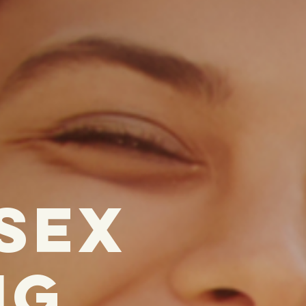
 SEx
ig