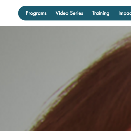
Programs
Video Series
Training
Impac