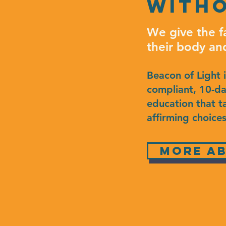
witho
We give the f
their body an
Beacon of Light 
compliant, 10-day
education that t
affirming choices
more ab