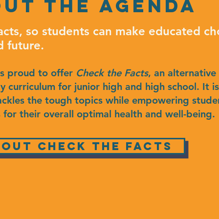
ut the agenda
acts, so students can make educated cho
d future.
is proud to offer
Check the Facts
, an alternative
 curriculum for junior high and high school. It i
ackles the tough topics while empowering studen
 for their overall optimal health and well-being.
out Check the Facts