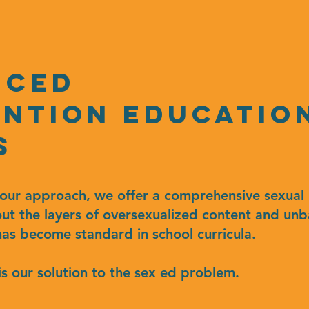
nced
ntion educatio
s
n our approach, we offer a comprehensive sexual 
out the layers of oversexualized content and un
as become standard in school curricula.
is our solution to the sex ed problem.