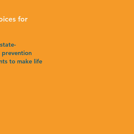
ices for
 state-
s prevention
ts to make life