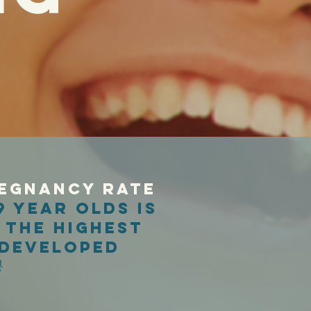
egnancy rate
9 year olds is
 the highest
 developed
.
1